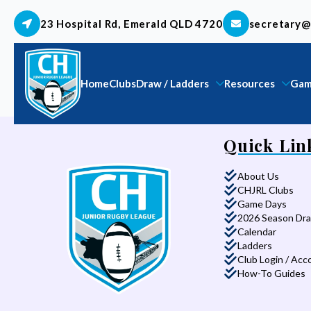
23 Hospital Rd, Emerald QLD 4720
secretary@
Home
Clubs
Draw / Ladders
Resources
Gam
Quick Lin
About Us
CHJRL Clubs
Game Days
2026 Season Dr
Calendar
Ladders
Club Login / Acc
How-To Guides