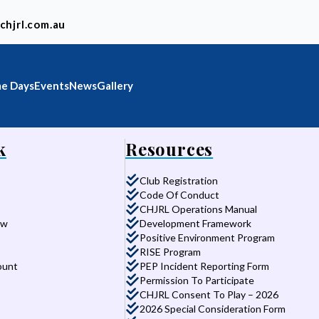
chjrl.com.au
e Days
Events
News
Gallery
k
Resources
Club Registration
Code Of Conduct
CHJRL Operations Manual
aw
Development Framework
Positive Environment Program
RISE Program
ount
PEP Incident Reporting Form
Permission To Participate
CHJRL Consent To Play – 2026
2026 Special Consideration Form