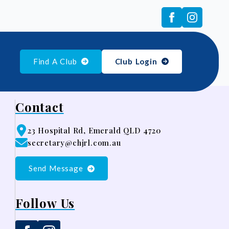
Find A Club
Club Login
Contact
23 Hospital Rd, Emerald QLD 4720
secretary@chjrl.com.au
Send Message
Follow Us