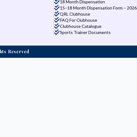
18 Month Dispensation
15–18 Month Dispensation Form – 2026
QRL Clubhouse
FAQ For Clubhouse
Clubhouse Catalogue
Sports Trainer Documents
ights Reserved