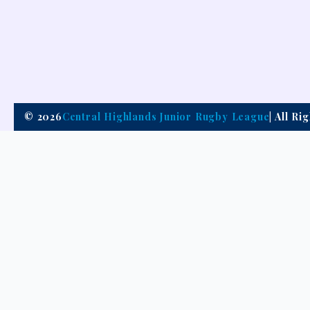
© 2026
Central Highlands Junior Rugby League
| All R