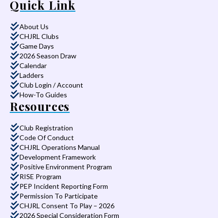
Quick Link
About Us
CHJRL Clubs
Game Days
2026 Season Draw
Calendar
Ladders
Club Login / Account
How-To Guides
Resources
Club Registration
Code Of Conduct
CHJRL Operations Manual
Development Framework
Positive Environment Program
RISE Program
PEP Incident Reporting Form
Permission To Participate
CHJRL Consent To Play – 2026
2026 Special Consideration Form