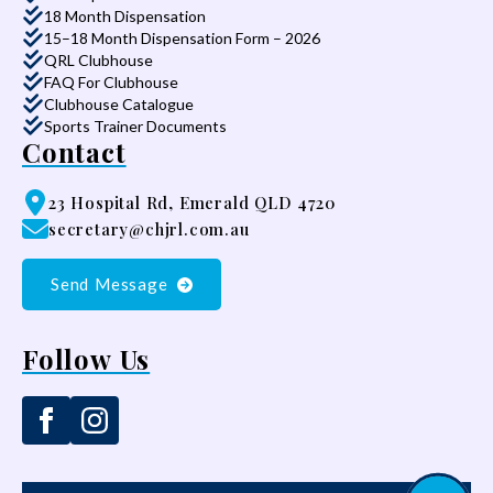
18 Month Dispensation
15–18 Month Dispensation Form – 2026
QRL Clubhouse
FAQ For Clubhouse
Clubhouse Catalogue
Sports Trainer Documents
Contact
23 Hospital Rd, Emerald QLD 4720
secretary@chjrl.com.au
Send Message
Follow Us