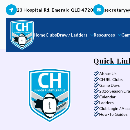
23 Hospital Rd, Emerald QLD 4720
secretary@
Home
Clubs
Draw / Ladders
Resources
Gam
Quick Lin
About Us
CHJRL Clubs
Game Days
2026 Season Dr
Calendar
Ladders
Club Login / Acc
How-To Guides