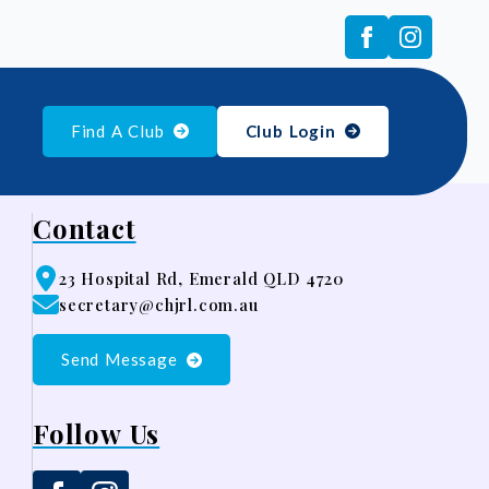
Find A Club
Club Login
Contact
23 Hospital Rd, Emerald QLD 4720
secretary@chjrl.com.au
Send Message
Follow Us