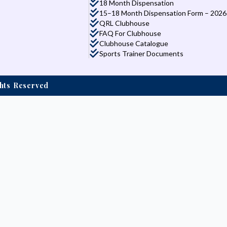
18 Month Dispensation
15–18 Month Dispensation Form – 2026
QRL Clubhouse
FAQ For Clubhouse
Clubhouse Catalogue
Sports Trainer Documents
ights Reserved