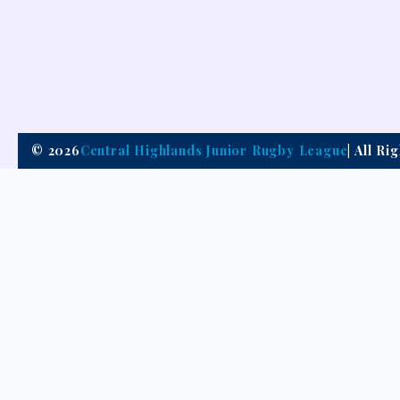
© 2026
Central Highlands Junior Rugby League
| All R