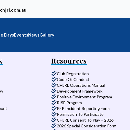
chjrl.com.au
e Days
Events
News
Gallery
k
Resources
Club Registration
Code Of Conduct
CHJRL Operations Manual
aw
Development Framework
Positive Environment Program
RISE Program
ount
PEP Incident Reporting Form
Permission To Participate
CHJRL Consent To Play – 2026
2026 Special Consideration Form