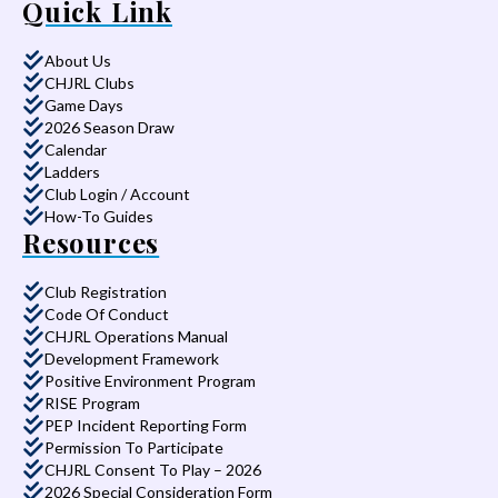
Quick Link
About Us
CHJRL Clubs
Game Days
2026 Season Draw
Calendar
Ladders
Club Login / Account
How-To Guides
Resources
Club Registration
Code Of Conduct
CHJRL Operations Manual
Development Framework
Positive Environment Program
RISE Program
PEP Incident Reporting Form
Permission To Participate
CHJRL Consent To Play – 2026
2026 Special Consideration Form