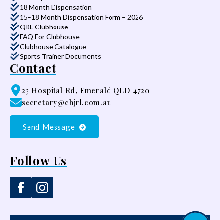
18 Month Dispensation
15–18 Month Dispensation Form – 2026
QRL Clubhouse
FAQ For Clubhouse
Clubhouse Catalogue
Sports Trainer Documents
Contact
23 Hospital Rd, Emerald QLD 4720
secretary@chjrl.com.au
Send Message
Follow Us