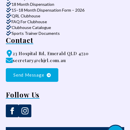
18 Month Dispensation
15–18 Month Dispensation Form – 2026
QRL Clubhouse
FAQ For Clubhouse
Clubhouse Catalogue
Sports Trainer Documents
Contact
23 Hospital Rd, Emerald QLD 4720
secretary@chjrl.com.au
Send Message
Follow Us