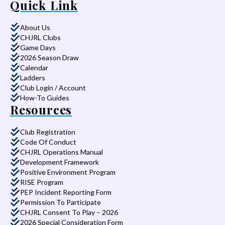
Quick Link
About Us
CHJRL Clubs
Game Days
2026 Season Draw
Calendar
Ladders
Club Login / Account
How-To Guides
Resources
Club Registration
Code Of Conduct
CHJRL Operations Manual
Development Framework
Positive Environment Program
RISE Program
PEP Incident Reporting Form
Permission To Participate
CHJRL Consent To Play – 2026
2026 Special Consideration Form