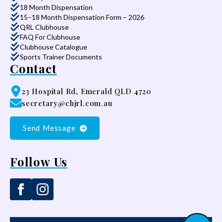
18 Month Dispensation
15–18 Month Dispensation Form – 2026
QRL Clubhouse
FAQ For Clubhouse
Clubhouse Catalogue
Sports Trainer Documents
Contact
23 Hospital Rd, Emerald QLD 4720
secretary@chjrl.com.au
Send Message
Follow Us