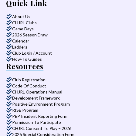
Quick Link
About Us
CHJRL Clubs
Game Days
2026 Season Draw
Calendar
Ladders
Club Login / Account
How-To Guides
Resources
Club Registration
Code Of Conduct
CHJRL Operations Manual
Development Framework
Positive Environment Program
RISE Program
PEP Incident Reporting Form
Permission To Participate
CHJRL Consent To Play – 2026
2026 Special Consideration Form