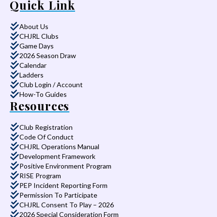
Quick Link
About Us
CHJRL Clubs
Game Days
2026 Season Draw
Calendar
Ladders
Club Login / Account
How-To Guides
Resources
Club Registration
Code Of Conduct
CHJRL Operations Manual
Development Framework
Positive Environment Program
RISE Program
PEP Incident Reporting Form
Permission To Participate
CHJRL Consent To Play – 2026
2026 Special Consideration Form