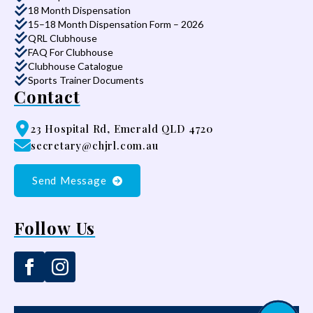
18 Month Dispensation
15–18 Month Dispensation Form – 2026
QRL Clubhouse
FAQ For Clubhouse
Clubhouse Catalogue
Sports Trainer Documents
Contact
23 Hospital Rd, Emerald QLD 4720
secretary@chjrl.com.au
Send Message
Follow Us