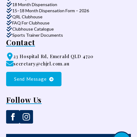
18 Month Dispensation
15–18 Month Dispensation Form – 2026
QRL Clubhouse
FAQ For Clubhouse
Clubhouse Catalogue
Sports Trainer Documents
Contact
23 Hospital Rd, Emerald QLD 4720
secretary@chjrl.com.au
Send Message
Follow Us