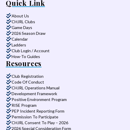
Quick Link
About Us
CHJRL Clubs
Game Days
2026 Season Draw
Calendar
Ladders
Club Login / Account
How-To Guides
Resources
Club Registration
Code Of Conduct
CHJRL Operations Manual
Development Framework
Positive Environment Program
RISE Program
PEP Incident Reporting Form
Permission To Participate
CHJRL Consent To Play – 2026
2026 Special Consideration Form