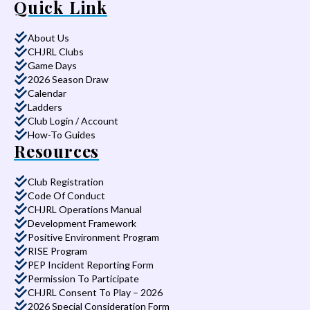
Quick Link
About Us
CHJRL Clubs
Game Days
2026 Season Draw
Calendar
Ladders
Club Login / Account
How-To Guides
Resources
Club Registration
Code Of Conduct
CHJRL Operations Manual
Development Framework
Positive Environment Program
RISE Program
PEP Incident Reporting Form
Permission To Participate
CHJRL Consent To Play – 2026
2026 Special Consideration Form