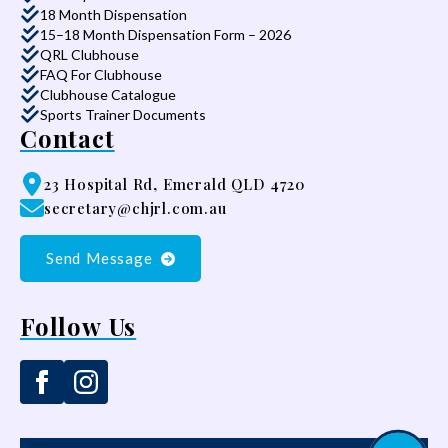
18 Month Dispensation
15–18 Month Dispensation Form – 2026
QRL Clubhouse
FAQ For Clubhouse
Clubhouse Catalogue
Sports Trainer Documents
Contact
23 Hospital Rd, Emerald QLD 4720
secretary@chjrl.com.au
Send Message
Follow Us