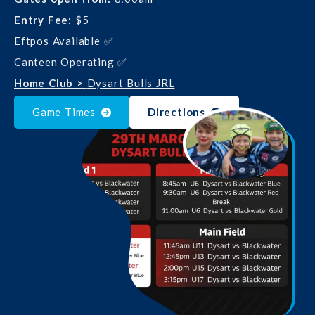
Entry Fee:
$5
Eftpos Available ✅
Canteen Operating ✅
Home Club >
Dysart Bulls JRL
Game Times
Directions