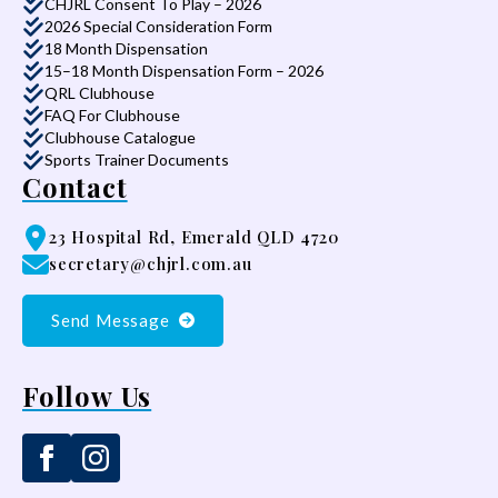
CHJRL Consent To Play – 2026
2026 Special Consideration Form
18 Month Dispensation
15–18 Month Dispensation Form – 2026
QRL Clubhouse
FAQ For Clubhouse
Clubhouse Catalogue
Sports Trainer Documents
Contact
23 Hospital Rd, Emerald QLD 4720
secretary@chjrl.com.au
Send Message
Follow Us