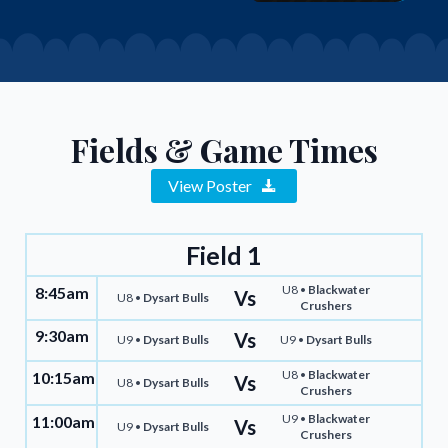
Fields & Game Times
View Poster
Field 1
U8 •
Blackwater
8:45am
Vs
U8 •
Dysart Bulls
Crushers
9:30am
Vs
U9 •
Dysart Bulls
U9 •
Dysart Bulls
U8 •
Blackwater
10:15am
Vs
U8 •
Dysart Bulls
Crushers
U9 •
Blackwater
11:00am
Vs
U9 •
Dysart Bulls
Crushers