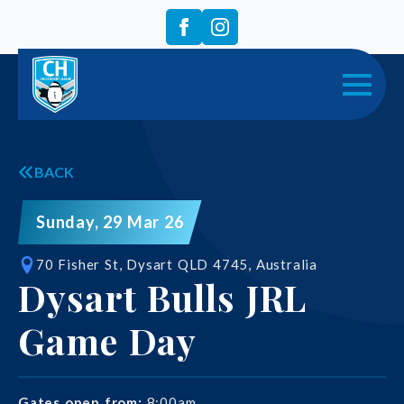
BACK
Sunday, 29 Mar 26
70 Fisher St, Dysart QLD 4745, Australia
Dysart Bulls JRL
Game Day
Gates open from:
8:00am