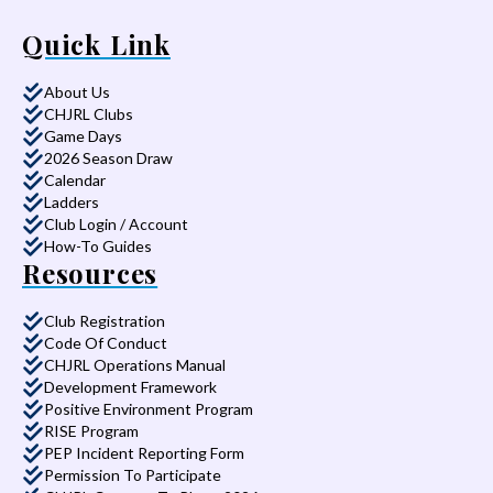
Quick Link
About Us
CHJRL Clubs
Game Days
2026 Season Draw
Calendar
Ladders
Club Login / Account
How-To Guides
Resources
Club Registration
Code Of Conduct
CHJRL Operations Manual
Development Framework
Positive Environment Program
RISE Program
PEP Incident Reporting Form
Permission To Participate