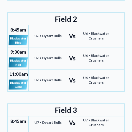
Field 2
8:45am
U6 •
Blackwater
Vs
U6 •
Dysart Bulls
Crushers
Blackwater
Blue
9:30am
U6 •
Blackwater
Vs
U6 •
Dysart Bulls
Crushers
Blackwater
Red
11:00am
U6 •
Blackwater
Vs
U6 •
Dysart Bulls
Crushers
Blackwater
Gold
Field 3
U7 •
Blackwater
8:45am
Vs
U7 •
Dysart Bulls
Crushers