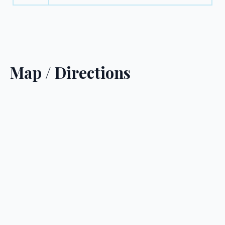
Map / Directions