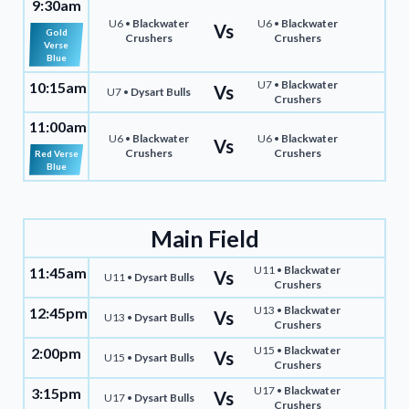
9:30am
U6 •
Blackwater
U6 •
Blackwater
Vs
Gold
Crushers
Crushers
Verse
Blue
U7 •
Blackwater
10:15am
Vs
U7 •
Dysart Bulls
Crushers
11:00am
U6 •
Blackwater
U6 •
Blackwater
Vs
Crushers
Crushers
Red Verse
Blue
Main Field
U11 •
Blackwater
11:45am
Vs
U11 •
Dysart Bulls
Crushers
U13 •
Blackwater
12:45pm
Vs
U13 •
Dysart Bulls
Crushers
U15 •
Blackwater
2:00pm
Vs
U15 •
Dysart Bulls
Crushers
U17 •
Blackwater
3:15pm
Vs
U17 •
Dysart Bulls
Crushers