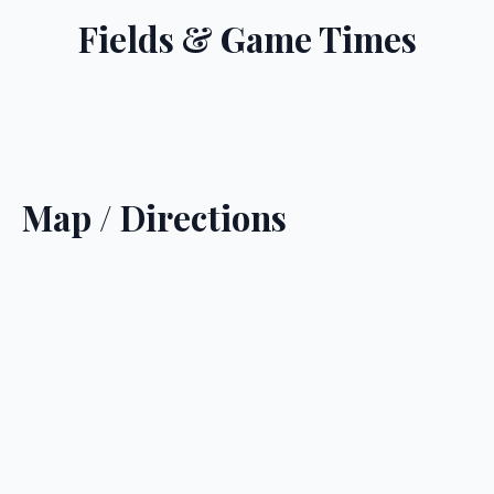
Fields & Game Times
Map / Directions