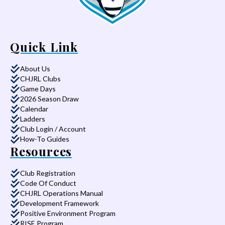
Quick Link
About Us
CHJRL Clubs
Game Days
2026 Season Draw
Calendar
Ladders
Club Login / Account
How-To Guides
Resources
Club Registration
Code Of Conduct
CHJRL Operations Manual
Development Framework
Positive Environment Program
RISE Program