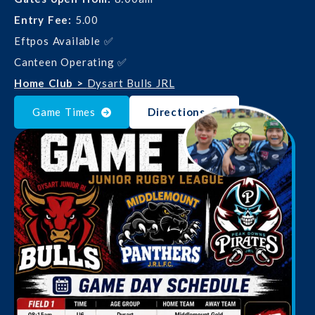
Entry Fee:
5.00
Eftpos Available ✅
Canteen Operating ✅
Home Club >
Dysart Bulls JRL
Game Times
Directions