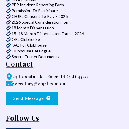
PEP Incident Reporting Form
Permission To Participate
CHJRL Consent To Play – 2026
2026 Special Consideration Form
18 Month Dispensation
15–18 Month Dispensation Form – 2026
QRL Clubhouse
FAQ For Clubhouse
Clubhouse Catalogue
Sports Trainer Documents
Contact
23 Hospital Rd, Emerald QLD 4720
secretary@chjrl.com.au
Send Message
Follow Us