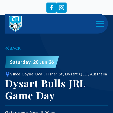
BACK
Saturday, 20 Jun 26
Vince Coyne Oval, Fisher St, Dysart QLD, Australia
Dysart Bulls JRL
Game Day
Gates open from:
8:00am