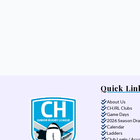
Quick Lin
About Us
CHJRL Clubs
Game Days
2026 Season Dr
Calendar
Ladders
Club Login / Acc