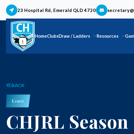
23 Hospital Rd, Emerald QLD 4720
secretary@
Home
Clubs
Draw / Ladders
Resources
Gam
BACK
Event
CHJRL Season 