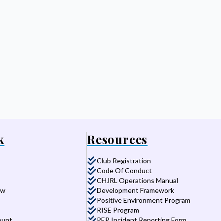
k
Resources
Club Registration
Code Of Conduct
CHJRL Operations Manual
aw
Development Framework
Positive Environment Program
RISE Program
ount
PEP Incident Reporting Form