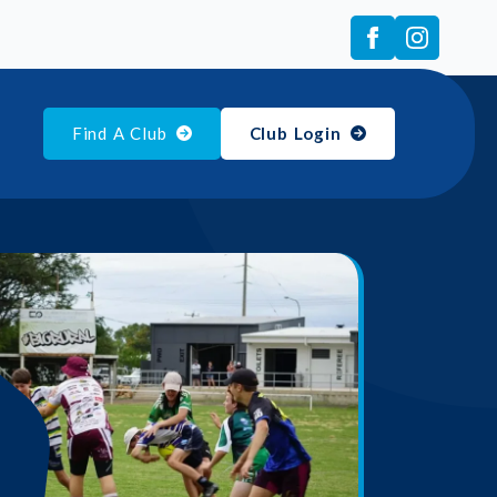
Find A Club
Club Login