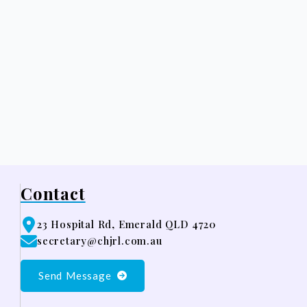
Contact
23 Hospital Rd, Emerald QLD 4720
secretary@chjrl.com.au
Send Message