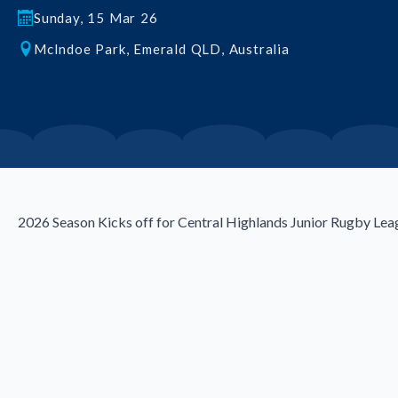
Sunday, 15 Mar 26
McIndoe Park, Emerald QLD, Australia
2026 Season Kicks off for Central Highlands Junior Rugby Lea