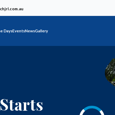
chjrl.com.au
e Days
Events
News
Gallery
Starts