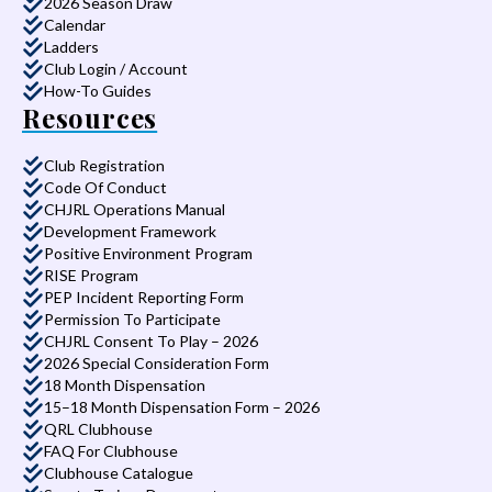
2026 Season Draw
Calendar
Ladders
Club Login / Account
How-To Guides
Resources
Club Registration
Code Of Conduct
CHJRL Operations Manual
Development Framework
Positive Environment Program
RISE Program
PEP Incident Reporting Form
Permission To Participate
CHJRL Consent To Play – 2026
2026 Special Consideration Form
18 Month Dispensation
15–18 Month Dispensation Form – 2026
QRL Clubhouse
FAQ For Clubhouse
Clubhouse Catalogue