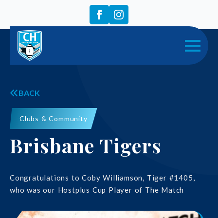
BACK
Clubs & Community
Brisbane Tigers
Congratulations to Coby Williamson, Tiger #1405,
who was our Hostplus Cup Player of The Match