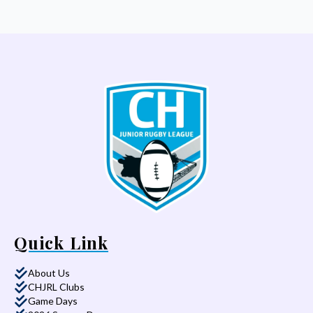
Quick Link
About Us
CHJRL Clubs
Game Days