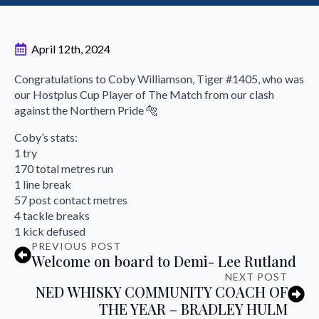
April 12th, 2024
Congratulations to Coby Williamson, Tiger #1405, who was
our Hostplus Cup Player of The Match from our clash
against the Northern Pride 🐅
Coby’s stats:
1 try
170 total metres run
1 line break
57 post contact metres
4 tackle breaks
1 kick defused
PREVIOUS POST
Welcome on board to Demi- Lee Rutland
NEXT POST
NED WHISKY COMMUNITY COACH OF
THE YEAR – BRADLEY HULM