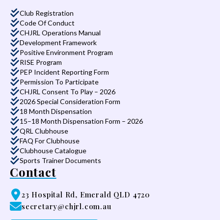
Club Registration
Code Of Conduct
CHJRL Operations Manual
Development Framework
Positive Environment Program
RISE Program
PEP Incident Reporting Form
Permission To Participate
CHJRL Consent To Play – 2026
2026 Special Consideration Form
18 Month Dispensation
15–18 Month Dispensation Form – 2026
QRL Clubhouse
FAQ For Clubhouse
Clubhouse Catalogue
Sports Trainer Documents
Contact
23 Hospital Rd, Emerald QLD 4720
secretary@chjrl.com.au