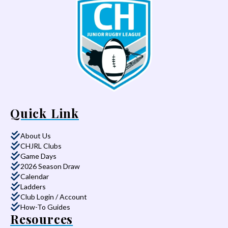
Quick Link
About Us
CHJRL Clubs
Game Days
2026 Season Draw
Calendar
Ladders
Club Login / Account
How-To Guides
Resources