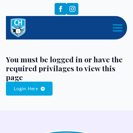
You must be logged in or have the
required privilages to view this
page
Login Here