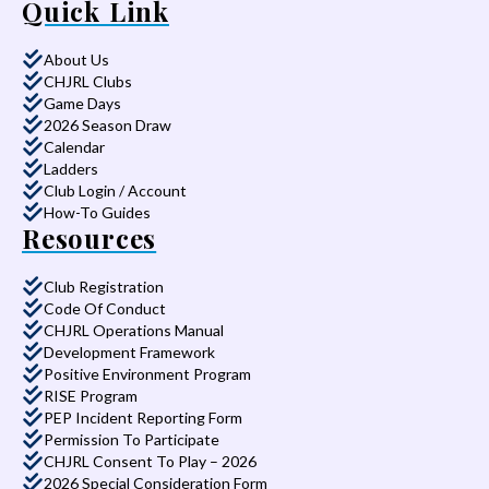
Quick Link
About Us
CHJRL Clubs
Game Days
2026 Season Draw
Calendar
Ladders
Club Login / Account
How-To Guides
Resources
Club Registration
Code Of Conduct
CHJRL Operations Manual
Development Framework
Positive Environment Program
RISE Program
PEP Incident Reporting Form
Permission To Participate
CHJRL Consent To Play – 2026
2026 Special Consideration Form