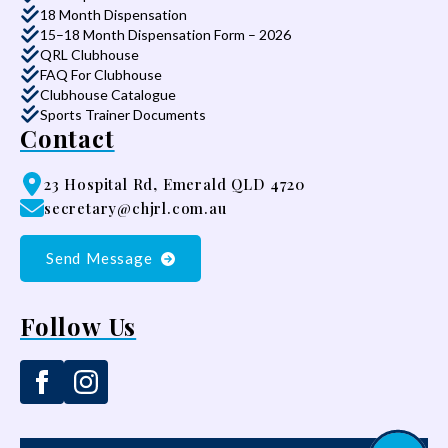
18 Month Dispensation
15–18 Month Dispensation Form – 2026
QRL Clubhouse
FAQ For Clubhouse
Clubhouse Catalogue
Sports Trainer Documents
Contact
23 Hospital Rd, Emerald QLD 4720
secretary@chjrl.com.au
Send Message
Follow Us