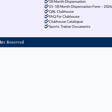
18 Month Dispensation
15–18 Month Dispensation Form – 2026
QRL Clubhouse
FAQ For Clubhouse
Clubhouse Catalogue
Sports Trainer Documents
ights Reserved