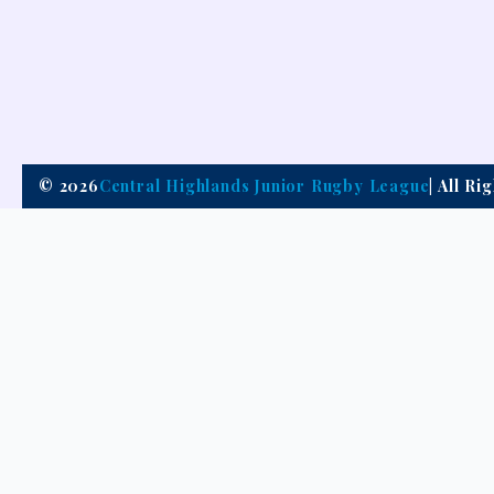
© 2026
Central Highlands Junior Rugby League
| All R