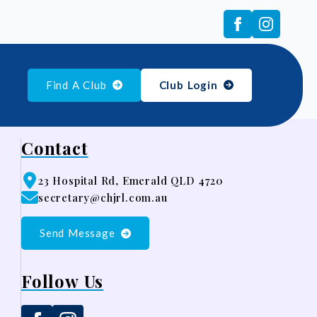
Find A Club
Club Login
Contact
23 Hospital Rd, Emerald QLD 4720
secretary@chjrl.com.au
Send Message
Follow Us