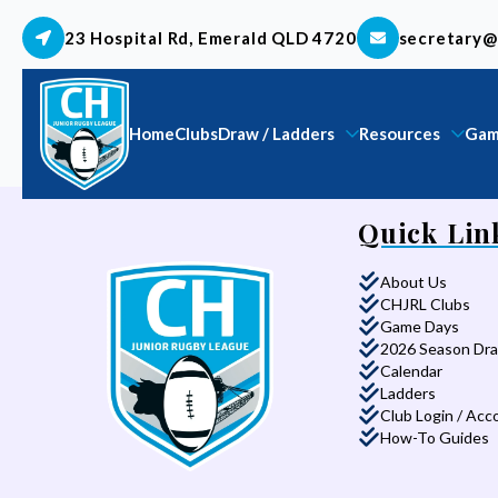
23 Hospital Rd, Emerald QLD 4720
secretary@
Home
Clubs
Draw / Ladders
Resources
Gam
Quick Lin
About Us
CHJRL Clubs
Game Days
2026 Season Dr
Calendar
Ladders
Club Login / Acc
How-To Guides