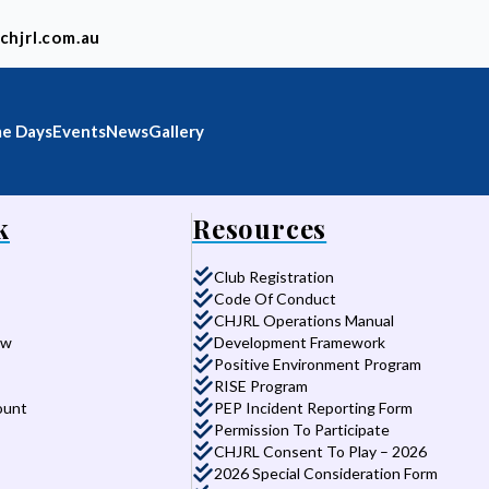
chjrl.com.au
e Days
Events
News
Gallery
k
Resources
Club Registration
Code Of Conduct
CHJRL Operations Manual
aw
Development Framework
Positive Environment Program
RISE Program
ount
PEP Incident Reporting Form
Permission To Participate
CHJRL Consent To Play – 2026
2026 Special Consideration Form