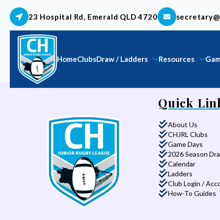
23 Hospital Rd, Emerald QLD 4720
secretary@
Home
Clubs
Draw / Ladders
Resources
Gam
Quick Lin
About Us
CHJRL Clubs
Game Days
2026 Season Dr
Calendar
Ladders
Club Login / Acc
How-To Guides