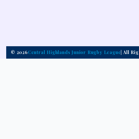
© 2026
Central Highlands Junior Rugby League
| All R