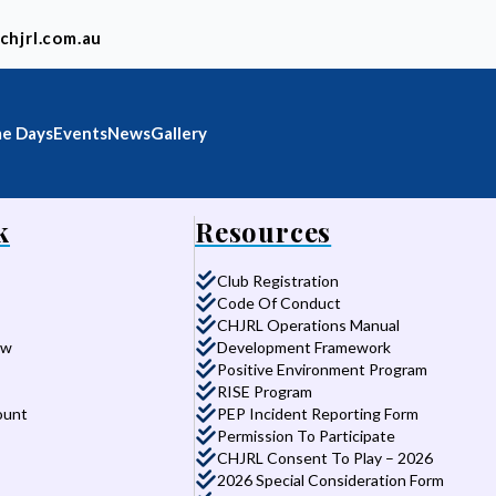
chjrl.com.au
e Days
Events
News
Gallery
k
Resources
Club Registration
Code Of Conduct
CHJRL Operations Manual
aw
Development Framework
Positive Environment Program
RISE Program
ount
PEP Incident Reporting Form
Permission To Participate
CHJRL Consent To Play – 2026
2026 Special Consideration Form