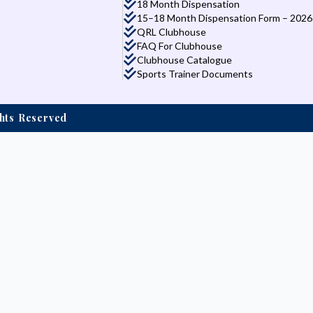
18 Month Dispensation
15–18 Month Dispensation Form – 2026
QRL Clubhouse
FAQ For Clubhouse
Clubhouse Catalogue
Sports Trainer Documents
ights Reserved