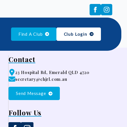
Find A Club
Club Login
Contact
23 Hospital Rd, Emerald QLD 4720
secretary@chjrl.com.au
Send Message
Follow Us