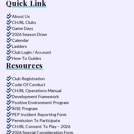
Quick Link
About Us
CHJRL Clubs
Game Days
2026 Season Draw
Calendar
Ladders
Club Login / Account
How-To Guides
Resources
Club Registration
Code Of Conduct
CHJRL Operations Manual
Development Framework
Positive Environment Program
RISE Program
PEP Incident Reporting Form
Permission To Participate
CHJRL Consent To Play – 2026
2026 Special Consideration Form