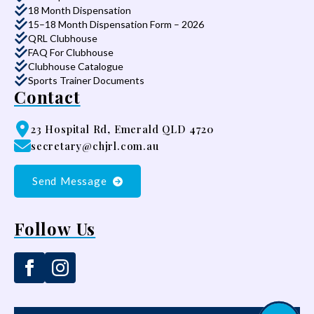
18 Month Dispensation
15–18 Month Dispensation Form – 2026
QRL Clubhouse
FAQ For Clubhouse
Clubhouse Catalogue
Sports Trainer Documents
Contact
23 Hospital Rd, Emerald QLD 4720
secretary@chjrl.com.au
Send Message
Follow Us