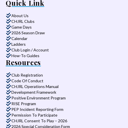
Quick Link
About Us
CHJRL Clubs
Game Days
2026 Season Draw
Calendar
Ladders
Club Login / Account
How-To Guides
Resources
Club Registration
Code Of Conduct
CHJRL Operations Manual
Development Framework
Positive Environment Program
RISE Program
PEP Incident Reporting Form
Permission To Participate
CHJRL Consent To Play – 2026
2026 Special Consideration Form