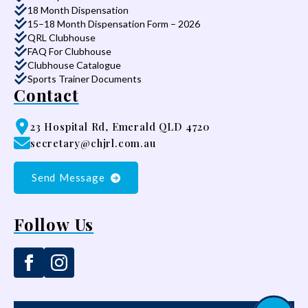
18 Month Dispensation
15–18 Month Dispensation Form – 2026
QRL Clubhouse
FAQ For Clubhouse
Clubhouse Catalogue
Sports Trainer Documents
Contact
23 Hospital Rd, Emerald QLD 4720
secretary@chjrl.com.au
Send Message
Follow Us