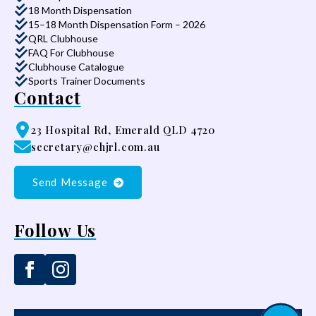
18 Month Dispensation
15–18 Month Dispensation Form – 2026
QRL Clubhouse
FAQ For Clubhouse
Clubhouse Catalogue
Sports Trainer Documents
Contact
23 Hospital Rd, Emerald QLD 4720
secretary@chjrl.com.au
Send Message
Follow Us