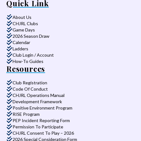
Quick Link
About Us
CHJRL Clubs
Game Days
2026 Season Draw
Calendar
Ladders
Club Login / Account
How-To Guides
Resources
Club Registration
Code Of Conduct
CHJRL Operations Manual
Development Framework
Positive Environment Program
RISE Program
PEP Incident Reporting Form
Permission To Participate
CHJRL Consent To Play – 2026
2026 Special Consideration Form