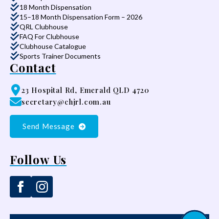
18 Month Dispensation
15–18 Month Dispensation Form – 2026
QRL Clubhouse
FAQ For Clubhouse
Clubhouse Catalogue
Sports Trainer Documents
Contact
23 Hospital Rd, Emerald QLD 4720
secretary@chjrl.com.au
Send Message
Follow Us