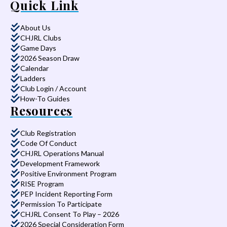
Quick Link
About Us
CHJRL Clubs
Game Days
2026 Season Draw
Calendar
Ladders
Club Login / Account
How-To Guides
Resources
Club Registration
Code Of Conduct
CHJRL Operations Manual
Development Framework
Positive Environment Program
RISE Program
PEP Incident Reporting Form
Permission To Participate
CHJRL Consent To Play – 2026
2026 Special Consideration Form