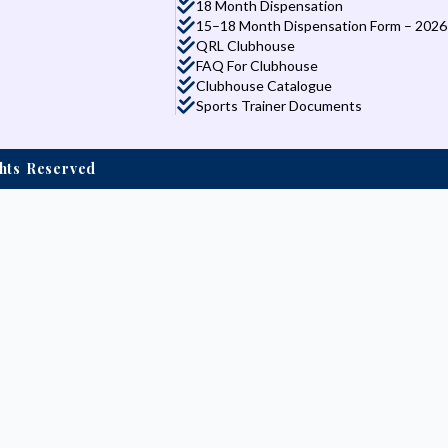
18 Month Dispensation
15–18 Month Dispensation Form – 2026
QRL Clubhouse
FAQ For Clubhouse
Clubhouse Catalogue
Sports Trainer Documents
ights Reserved