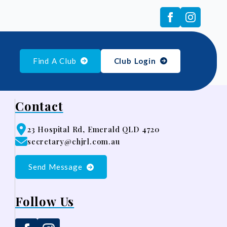
Find A Club
Club Login
Contact
23 Hospital Rd, Emerald QLD 4720
secretary@chjrl.com.au
Send Message
Follow Us