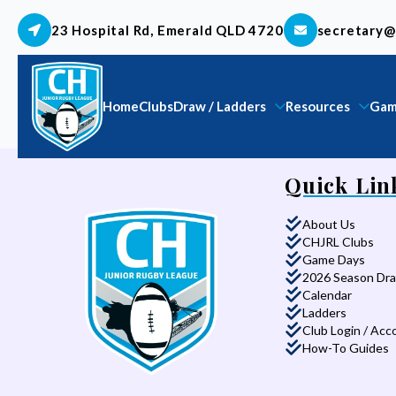
23 Hospital Rd, Emerald QLD 4720
secretary@
Home
Clubs
Draw / Ladders
Resources
Gam
Quick Lin
About Us
CHJRL Clubs
Game Days
2026 Season Dr
Calendar
Ladders
Club Login / Acc
How-To Guides