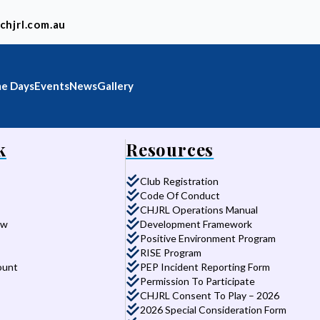
chjrl.com.au
e Days
Events
News
Gallery
k
Resources
Club Registration
Code Of Conduct
CHJRL Operations Manual
aw
Development Framework
Positive Environment Program
RISE Program
ount
PEP Incident Reporting Form
Permission To Participate
CHJRL Consent To Play – 2026
2026 Special Consideration Form