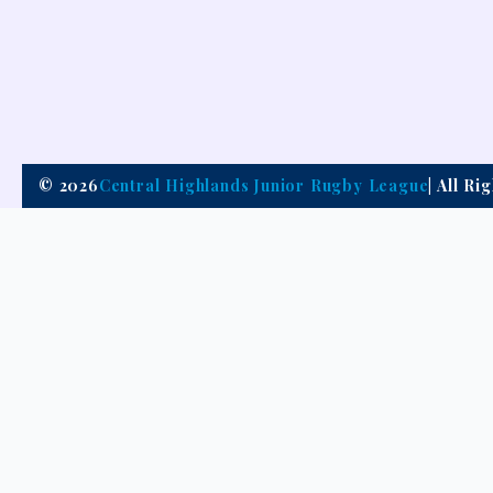
© 2026
Central Highlands Junior Rugby League
| All R