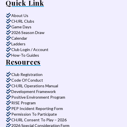
Quick Link
About Us
CHJRL Clubs
Game Days
2026 Season Draw
Calendar
Ladders
Club Login / Account
How-To Guides
Resources
Club Registration
Code Of Conduct
CHJRL Operations Manual
Development Framework
Positive Environment Program
RISE Program
PEP Incident Reporting Form
Permission To Participate
CHJRL Consent To Play – 2026
2026 Special Consideration Form