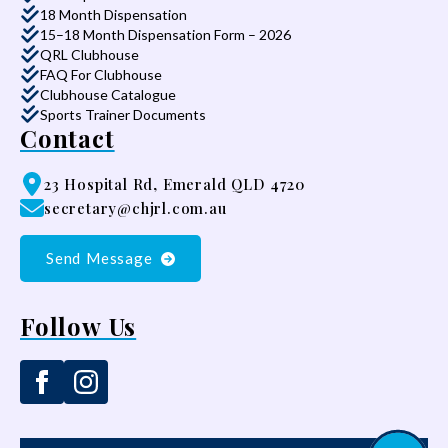
18 Month Dispensation
15–18 Month Dispensation Form – 2026
QRL Clubhouse
FAQ For Clubhouse
Clubhouse Catalogue
Sports Trainer Documents
Contact
23 Hospital Rd, Emerald QLD 4720
secretary@chjrl.com.au
Send Message
Follow Us