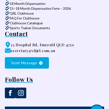
18 Month Dispensation
15–18 Month Dispensation Form – 2026
QRL Clubhouse
FAQ For Clubhouse
Clubhouse Catalogue
Sports Trainer Documents
Contact
23 Hospital Rd, Emerald QLD 4720
secretary@chjrl.com.au
Send Message
Follow Us