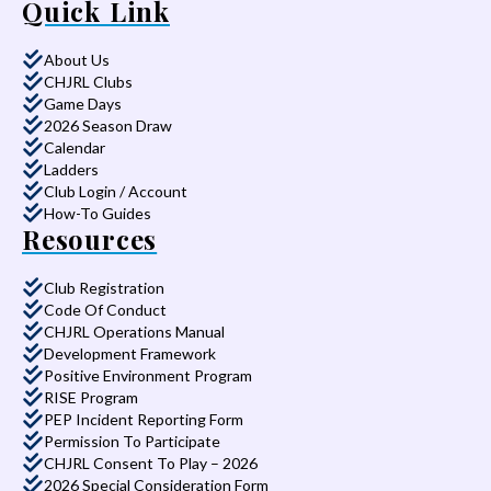
Quick Link
About Us
CHJRL Clubs
Game Days
2026 Season Draw
Calendar
Ladders
Club Login / Account
How-To Guides
Resources
Club Registration
Code Of Conduct
CHJRL Operations Manual
Development Framework
Positive Environment Program
RISE Program
PEP Incident Reporting Form
Permission To Participate
CHJRL Consent To Play – 2026
2026 Special Consideration Form