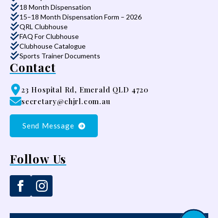
18 Month Dispensation
15–18 Month Dispensation Form – 2026
QRL Clubhouse
FAQ For Clubhouse
Clubhouse Catalogue
Sports Trainer Documents
Contact
23 Hospital Rd, Emerald QLD 4720
secretary@chjrl.com.au
Send Message
Follow Us