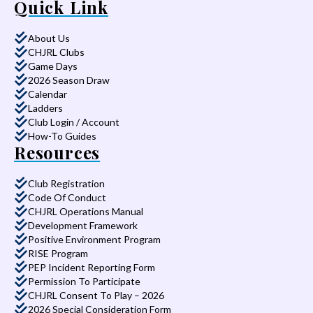
Quick Link
About Us
CHJRL Clubs
Game Days
2026 Season Draw
Calendar
Ladders
Club Login / Account
How-To Guides
Resources
Club Registration
Code Of Conduct
CHJRL Operations Manual
Development Framework
Positive Environment Program
RISE Program
PEP Incident Reporting Form
Permission To Participate
CHJRL Consent To Play – 2026
2026 Special Consideration Form