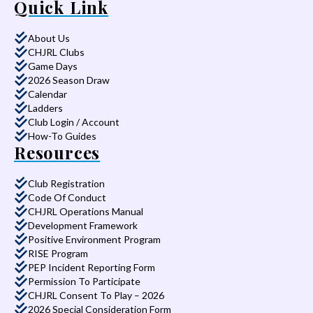
Quick Link
About Us
CHJRL Clubs
Game Days
2026 Season Draw
Calendar
Ladders
Club Login / Account
How-To Guides
Resources
Club Registration
Code Of Conduct
CHJRL Operations Manual
Development Framework
Positive Environment Program
RISE Program
PEP Incident Reporting Form
Permission To Participate
CHJRL Consent To Play – 2026
2026 Special Consideration Form