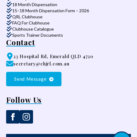
18 Month Dispensation
15–18 Month Dispensation Form – 2026
QRL Clubhouse
FAQ For Clubhouse
Clubhouse Catalogue
Sports Trainer Documents
Contact
23 Hospital Rd, Emerald QLD 4720
secretary@chjrl.com.au
Send Message
Follow Us