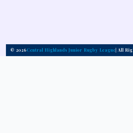
© 2026
Central Highlands Junior Rugby League
| All R