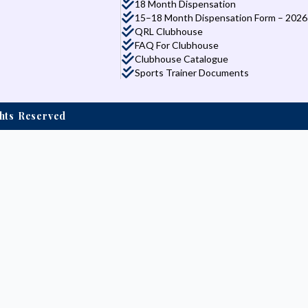
18 Month Dispensation
15–18 Month Dispensation Form – 2026
QRL Clubhouse
FAQ For Clubhouse
Clubhouse Catalogue
Sports Trainer Documents
ights Reserved