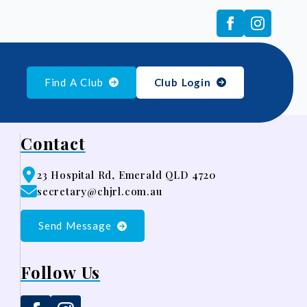
Find A Club
Club Login
Contact
23 Hospital Rd, Emerald QLD 4720
secretary@chjrl.com.au
Send Message
Follow Us