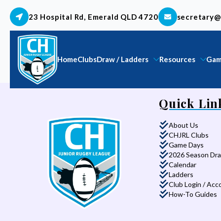
23 Hospital Rd, Emerald QLD 4720
secretary@
Home
Clubs
Draw / Ladders
Resources
Gam
Quick Lin
About Us
CHJRL Clubs
Game Days
2026 Season Dr
Calendar
Ladders
Club Login / Acc
How-To Guides