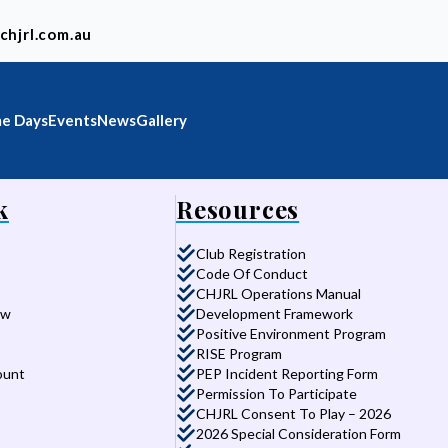
chjrl.com.au
e Days
Events
News
Gallery
k
Resources
Club Registration
Code Of Conduct
CHJRL Operations Manual
aw
Development Framework
Positive Environment Program
RISE Program
ount
PEP Incident Reporting Form
Permission To Participate
CHJRL Consent To Play – 2026
2026 Special Consideration Form